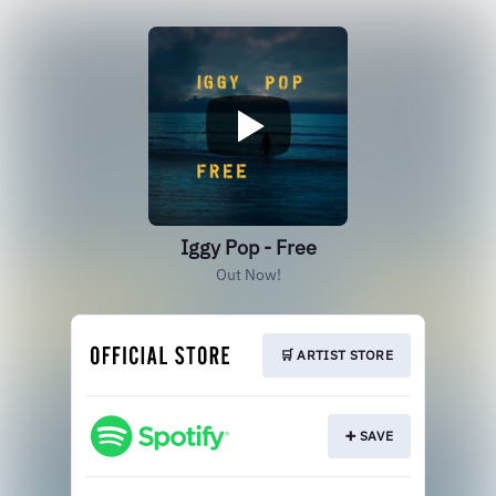
Iggy Pop - Free
Out Now!
🛒 ARTIST STORE
➕ SAVE