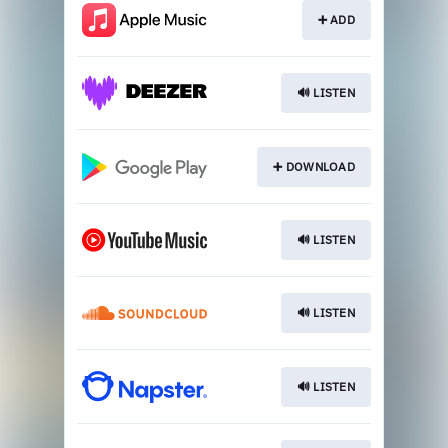
➕ ADD
🔊 LISTEN
➕ DOWNLOAD
🔊 LISTEN
🔊 LISTEN
🔊 LISTEN